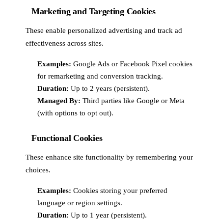
Marketing and Targeting Cookies
These enable personalized advertising and track ad
effectiveness across sites.
Examples:
Google Ads or Facebook Pixel cookies
for remarketing and conversion tracking.
Duration:
Up to 2 years (persistent).
Managed By:
Third parties like Google or Meta
(with options to opt out).
Functional Cookies
These enhance site functionality by remembering your
choices.
Examples:
Cookies storing your preferred
language or region settings.
Duration:
Up to 1 year (persistent).