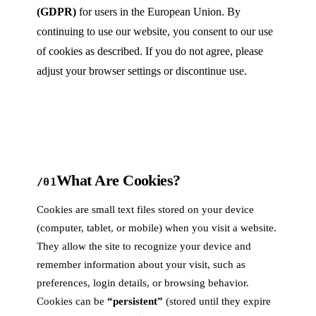
(GDPR)
for users in the European Union. By
continuing to use our website, you consent to our use
of cookies as described. If you do not agree, please
adjust your browser settings or discontinue use.
What Are Cookies?
/01
Cookies are small text files stored on your device
(computer, tablet, or mobile) when you visit a website.
They allow the site to recognize your device and
remember information about your visit, such as
preferences, login details, or browsing behavior.
Cookies can be
“persistent”
(stored until they expire