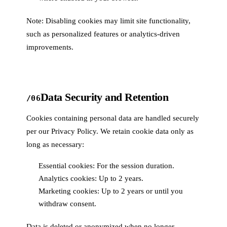
Note: Disabling cookies may limit site functionality,
such as personalized features or analytics-driven
improvements.
Data Security and Retention
/06
Cookies containing personal data are handled securely
per our Privacy Policy. We retain cookie data only as
long as necessary:
Essential cookies: For the session duration.
Analytics cookies: Up to 2 years.
Marketing cookies: Up to 2 years or until you
withdraw consent.
Data is deleted or anonymized when no longer