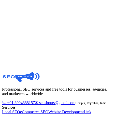
Manage your cookie preferences
Update your consent at any time. Essential
cookies will always remain active for the site to
function.
Privacy Policy
Contact Us
Professional SEO services and free tools for businesses, agencies,
and marketers worldwide.
📞 +91 8094888157
✉ seoshouts@gmail.com
Udaipur, Rajasthan, India
Services
Local SEO
eCommerce SEO
Website Development
Link