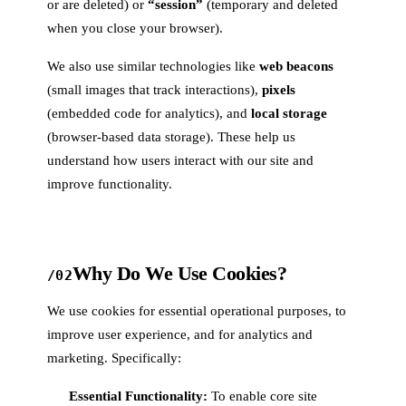
or are deleted) or
“session”
(temporary and deleted
when you close your browser).
We also use similar technologies like
web beacons
(small images that track interactions),
pixels
(embedded code for analytics), and
local storage
(browser-based data storage). These help us
understand how users interact with our site and
improve functionality.
Why Do We Use Cookies?
/02
We use cookies for essential operational purposes, to
improve user experience, and for analytics and
marketing. Specifically:
Essential Functionality:
To enable core site