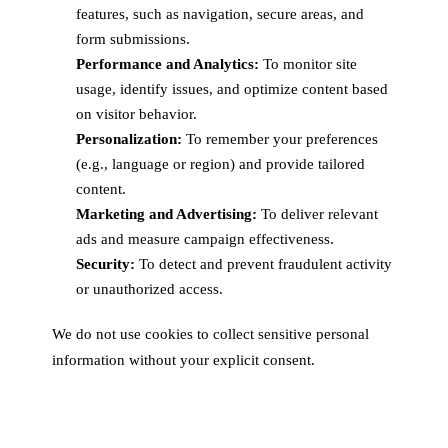
features, such as navigation, secure areas, and
form submissions.
Performance and Analytics:
To monitor site
usage, identify issues, and optimize content based
on visitor behavior.
Personalization:
To remember your preferences
(e.g., language or region) and provide tailored
content.
Marketing and Advertising:
To deliver relevant
ads and measure campaign effectiveness.
Security:
To detect and prevent fraudulent activity
or unauthorized access.
We do not use cookies to collect sensitive personal
information without your explicit consent.