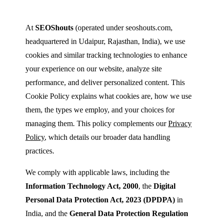
At
SEOShouts
(operated under seoshouts.com,
headquartered in Udaipur, Rajasthan, India), we use
cookies and similar tracking technologies to enhance
your experience on our website, analyze site
performance, and deliver personalized content. This
Cookie Policy explains what cookies are, how we use
them, the types we employ, and your choices for
managing them. This policy complements our
Privacy
Policy
, which details our broader data handling
practices.
We comply with applicable laws, including the
Information Technology Act, 2000
, the
Digital
Personal Data Protection Act, 2023 (DPDPA)
in
India, and the
General Data Protection Regulation