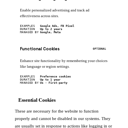
Enable personalized advertising and track ad
effectiveness across sites.
EXAMPLES
Google Ads, FB Pixel
DURATION
Up to 2 years
MANAGED BY
Google, Meta
Functional Cookies
OPTIONAL
Enhance site functionality by remembering your choices
like language or region settings.
EXAMPLES
Preference cookies
DURATION
Up to 1 year
MANAGED BY
Us · First-party
Essential Cookies
These are necessary for the website to function
properly and cannot be disabled in our systems. They
are usually set in response to actions like logging in or