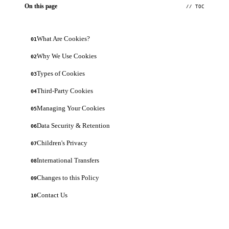
On this page
// TOC
What Are Cookies?
01
Why We Use Cookies
02
Types of Cookies
03
Third-Party Cookies
04
Managing Your Cookies
05
Data Security & Retention
06
Children's Privacy
07
International Transfers
08
Changes to this Policy
09
Contact Us
10