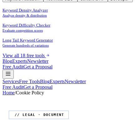
Keyword Density Analyzer
Analyze density & distribution
Keyword Difficulty Checker
Evaluate competition scores
Long Tail Keyword Generator
Generate hundreds of variations
View all 18 free tools
Blog
Experts
Newsletter
Free Audit
Get a Proposal
Services
Free Tools
Blog
Experts
Newsletter
Free Audit
Get a Proposal
Home
/
Cookie Policy
// LEGAL · DOCUMENT
Cookie Policy
for