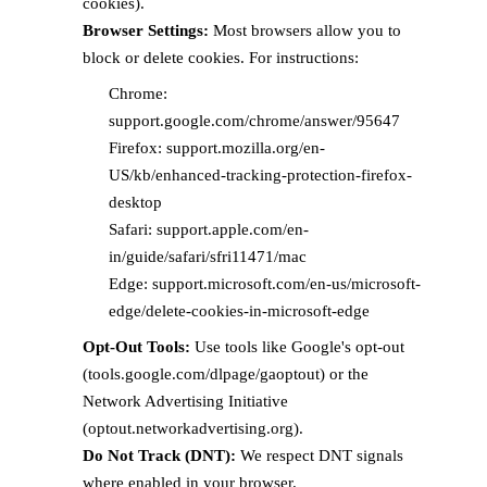
cookies).
Browser Settings:
Most browsers allow you to
block or delete cookies. For instructions:
Chrome:
support.google.com/chrome/answer/95647
Firefox: support.mozilla.org/en-
US/kb/enhanced-tracking-protection-firefox-
desktop
Safari: support.apple.com/en-
in/guide/safari/sfri11471/mac
Edge: support.microsoft.com/en-us/microsoft-
edge/delete-cookies-in-microsoft-edge
Opt-Out Tools:
Use tools like Google's opt-out
(tools.google.com/dlpage/gaoptout) or the
Network Advertising Initiative
(optout.networkadvertising.org).
Do Not Track (DNT):
We respect DNT signals
where enabled in your browser.