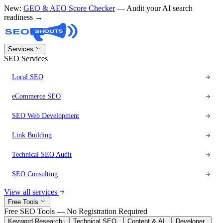
New:
GEO & AEO Score Checker
— Audit your AI search
readiness →
Services
SEO Services
Local SEO
eCommerce SEO
SEO Web Development
Link Building
Technical SEO Audit
SEO Consulting
View all services
Free Tools
Free SEO Tools — No Registration Required
Keyword Research
Technical SEO
Content & AI
Developer
3
8
6
1