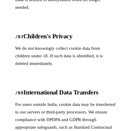
needed.
Children's Privacy
/07
We do not knowingly collect cookie data from
children under 18. If such data is identified, it is
deleted immediately.
International Data Transfers
/08
For users outside India, cookie data may be transferred
to our servers or third-party processors. We ensure
compliance with DPDPA and GDPR through
appropriate safeguards, such as Standard Contractual