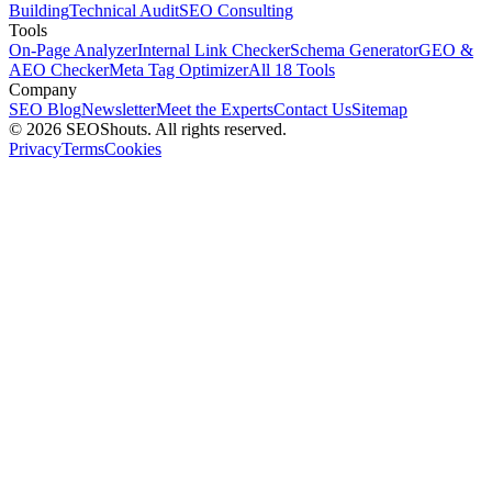
Building
Technical Audit
SEO Consulting
Tools
On-Page Analyzer
Internal Link Checker
Schema Generator
GEO &
AEO Checker
Meta Tag Optimizer
All 18 Tools
Company
SEO Blog
Newsletter
Meet the Experts
Contact Us
Sitemap
© 2026 SEOShouts. All rights reserved.
Privacy
Terms
Cookies