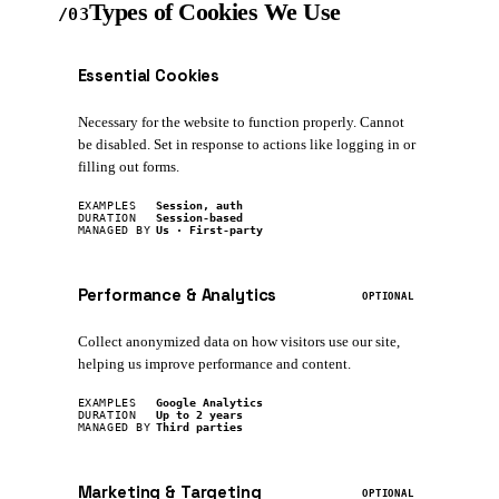
Types of Cookies We Use
/03
Essential Cookies
REQUIRED
Necessary for the website to function properly. Cannot
be disabled. Set in response to actions like logging in or
filling out forms.
EXAMPLES
Session, auth
DURATION
Session-based
MANAGED BY
Us · First-party
Performance & Analytics
OPTIONAL
Collect anonymized data on how visitors use our site,
helping us improve performance and content.
EXAMPLES
Google Analytics
DURATION
Up to 2 years
MANAGED BY
Third parties
Marketing & Targeting
OPTIONAL