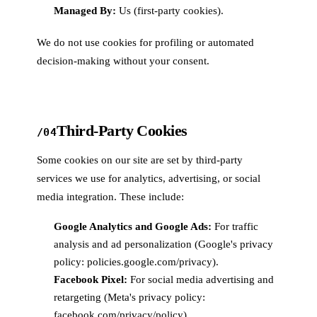
Managed By:
Us (first-party cookies).
We do not use cookies for profiling or automated
decision-making without your consent.
Third-Party Cookies
/04
Some cookies on our site are set by third-party
services we use for analytics, advertising, or social
media integration. These include:
Google Analytics and Google Ads:
For traffic
analysis and ad personalization (Google's privacy
policy: policies.google.com/privacy).
Facebook Pixel:
For social media advertising and
retargeting (Meta's privacy policy:
facebook.com/privacy/policy).