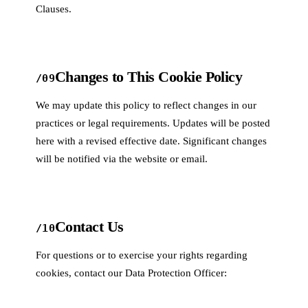
Clauses.
Changes to This Cookie Policy
/09
We may update this policy to reflect changes in our
practices or legal requirements. Updates will be posted
here with a revised effective date. Significant changes
will be notified via the website or email.
Contact Us
/10
For questions or to exercise your rights regarding
cookies, contact our Data Protection Officer: