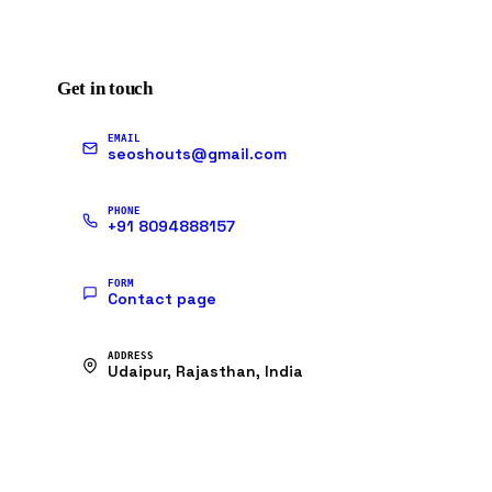
Get in touch
EMAIL
seoshouts@gmail.com
PHONE
+91 8094888157
FORM
Contact page
ADDRESS
Udaipur, Rajasthan, India