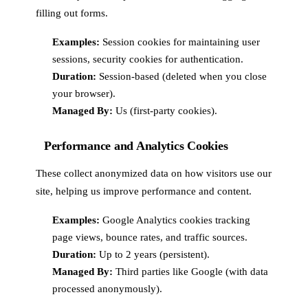
filling out forms.
Examples:
Session cookies for maintaining user
sessions, security cookies for authentication.
Duration:
Session-based (deleted when you close
your browser).
Managed By:
Us (first-party cookies).
Performance and Analytics Cookies
These collect anonymized data on how visitors use our
site, helping us improve performance and content.
Examples:
Google Analytics cookies tracking
page views, bounce rates, and traffic sources.
Duration:
Up to 2 years (persistent).
Managed By:
Third parties like Google (with data
processed anonymously).