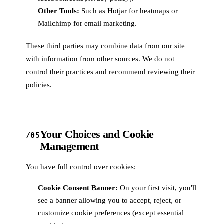
Other Tools:
Such as Hotjar for heatmaps or
Mailchimp for email marketing.
These third parties may combine data from our site
with information from other sources. We do not
control their practices and recommend reviewing their
policies.
Your Choices and Cookie
/05
Management
You have full control over cookies:
Cookie Consent Banner:
On your first visit, you'll
see a banner allowing you to accept, reject, or
customize cookie preferences (except essential