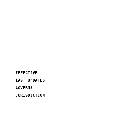
SEOShouts.
How we use cookies and similar tracking technologies on
seoshouts.com, why we use them, and how you can manage
them.
EFFECTIVE
January 01, 2026
LAST UPDATED
●
March 11, 2026
GOVERNS
seoshouts.com
JURISDICTION
India · GDPR · DPDPA