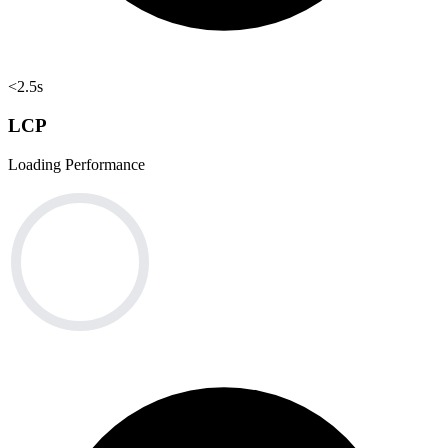
<2.5s
LCP
Loading Performance