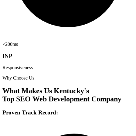
<200ms
INP
Responsiveness
Why Choose Us
What Makes Us Kentucky's
Top SEO Web Development Company
Proven Track Record: