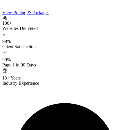
View Pricing & Packages
🚀
100+
Websites Delivered
⭐
98%
Client Satisfaction
📈
90%
Page 1 in 90 Days
🏆
13+ Years
Industry Experience