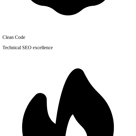
Clean Code
Technical SEO excellence