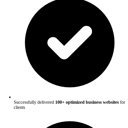
Successfully delivered
100+ optimized business websites
for
clients