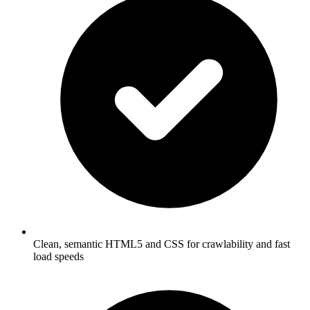
Clean, semantic HTML5 and CSS for crawlability and fast
load speeds