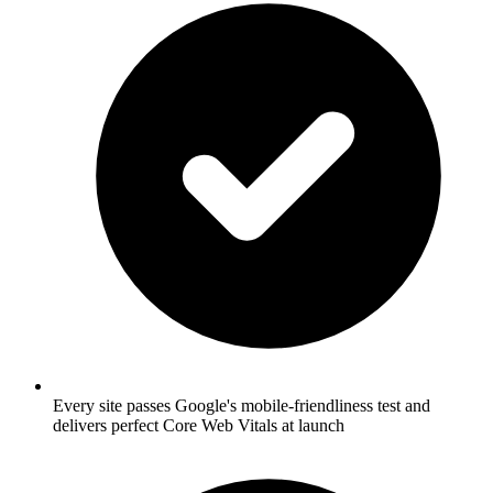
Every site passes Google's mobile-friendliness test and
delivers perfect Core Web Vitals at launch