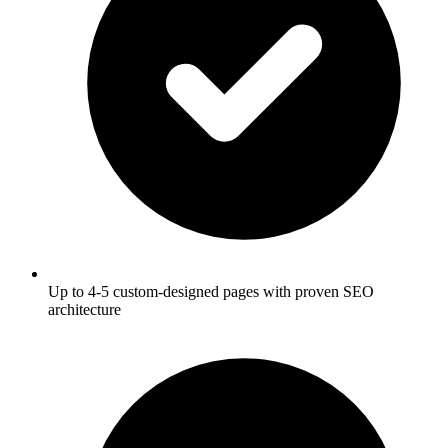
Up to 4-5 custom-designed pages with proven SEO
architecture