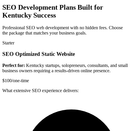
SEO Development Plans Built for
Kentucky Success
Professional SEO web development with no hidden fees. Choose
the package that matches your business goals.
Starter
SEO Optimized Static Website
Perfect for:
Kentucky startups, solopreneurs, consultants, and small
business owners requiring a results-driven online presence.
$100
/one-time
What extensive SEO experience delivers: