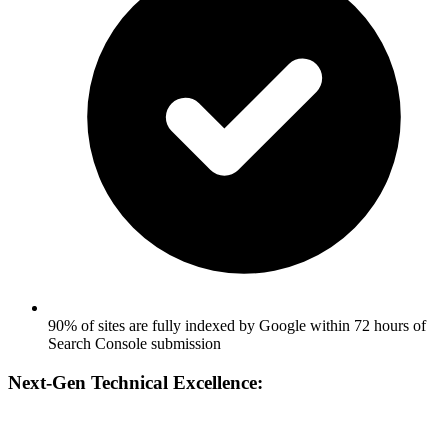
90% of sites are fully indexed by Google within 72 hours of
Search Console submission
Next-Gen Technical Excellence: