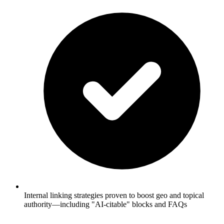
Internal linking strategies proven to boost geo and topical
authority—including "AI-citable" blocks and FAQs