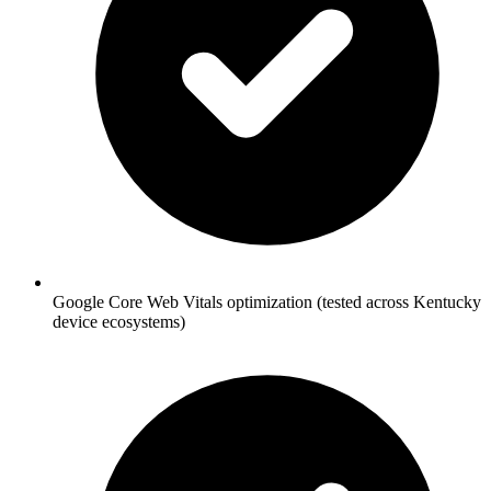
Google Core Web Vitals optimization (tested across Kentucky
device ecosystems)