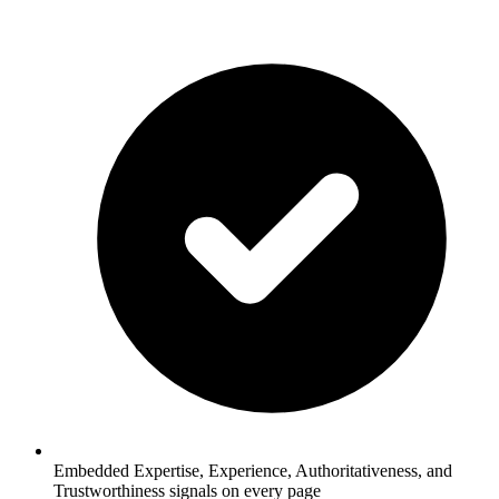
Embedded Expertise, Experience, Authoritativeness, and
Trustworthiness signals on every page