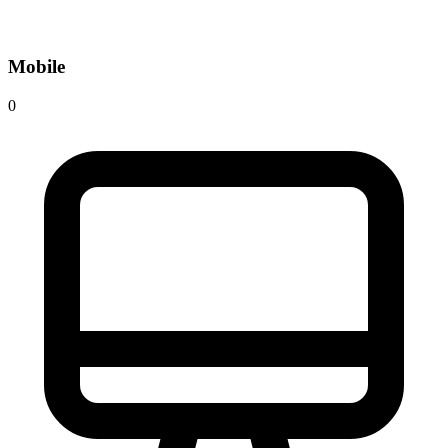
Mobile
0