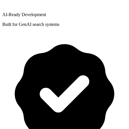
AI-Ready Development
Built for GenAI search systems