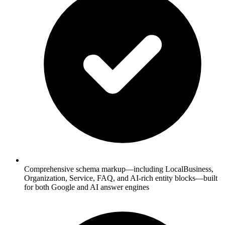
Comprehensive schema markup—including LocalBusiness,
Organization, Service, FAQ, and AI-rich entity blocks—built
for both Google and AI answer engines