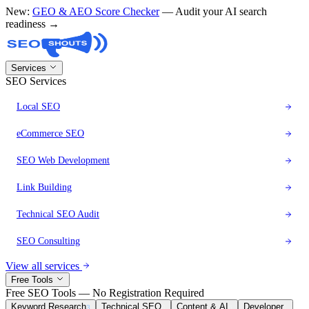
New:
GEO & AEO Score Checker
— Audit your AI search
readiness →
Services
SEO Services
Local SEO
eCommerce SEO
SEO Web Development
Link Building
Technical SEO Audit
SEO Consulting
View all services
Free Tools
Free SEO Tools — No Registration Required
Keyword Research
Technical SEO
Content & AI
Developer
3
8
6
1