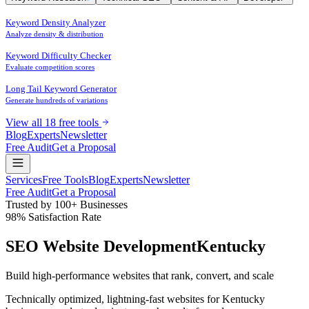
Keyword Density Analyzer
Analyze density & distribution
Keyword Difficulty Checker
Evaluate competition scores
Long Tail Keyword Generator
Generate hundreds of variations
View all 18 free tools
Blog
Experts
Newsletter
Free Audit
Get a Proposal
Services
Free Tools
Blog
Experts
Newsletter
Free Audit
Get a Proposal
Trusted by 100+ Businesses
98% Satisfaction Rate
SEO Website Development
Kentucky
Build high-performance websites that
rank
,
convert
, and
scale
Technically optimized, lightning-fast websites for Kentucky