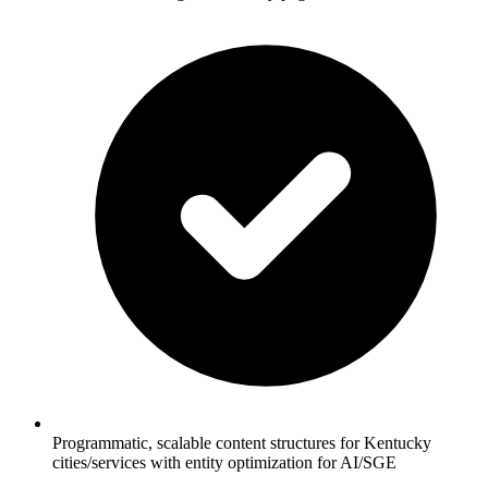
Programmatic, scalable content structures for Kentucky
cities/services with entity optimization for AI/SGE