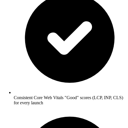
Consistent Core Web Vitals "Good" scores (LCP, INP, CLS)
for every launch