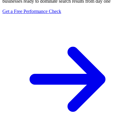
businesses ready to dominate search results from day one
Get a Free Performance Check