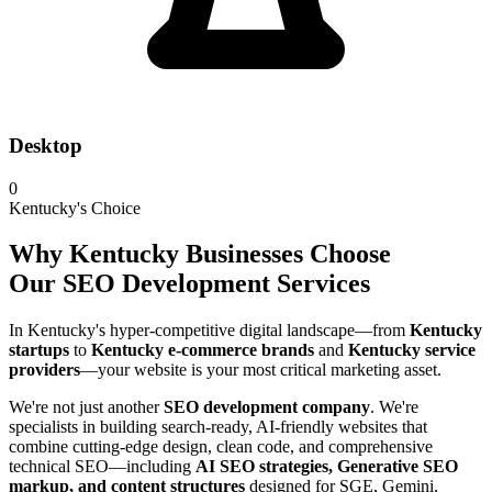
Desktop
0
Kentucky's Choice
Why Kentucky Businesses Choose
Our SEO Development Services
In Kentucky's hyper-competitive digital landscape—from
Kentucky
startups
to
Kentucky e-commerce brands
and
Kentucky service
providers
—your website is your most critical marketing asset.
We're not just another
SEO development company
. We're
specialists in building search-ready, AI-friendly websites that
combine cutting-edge design, clean code, and comprehensive
technical SEO—including
AI SEO strategies, Generative SEO
markup, and content structures
designed for SGE, Gemini,