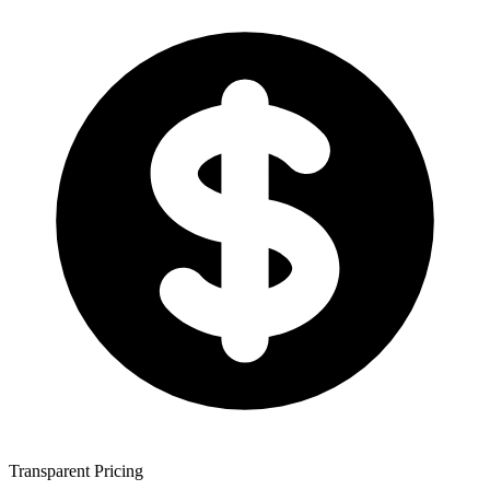
Transparent Pricing