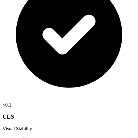
<0.1
CLS
Visual Stability