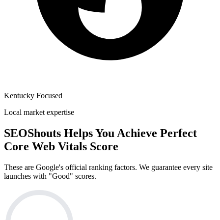
Kentucky Focused
Local market expertise
SEOShouts Helps You Achieve
Perfect
Core Web Vitals Score
These are Google's official ranking factors. We guarantee every site
launches with "Good" scores.