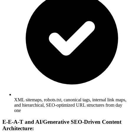
XML sitemaps, robots.txt, canonical tags, internal link maps,
and hierarchical, SEO-optimized URL structures from day
one
E-E-A-T and AI/Generative SEO-Driven Content
Architecture: