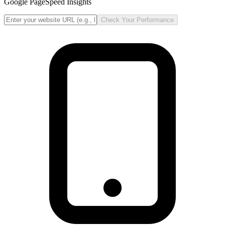
Google PageSpeed Insights
Check Your Performance