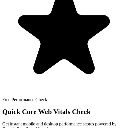
Free Performance Check
Quick Core Web Vitals Check
Get instant mobile and desktop performance scores powered by