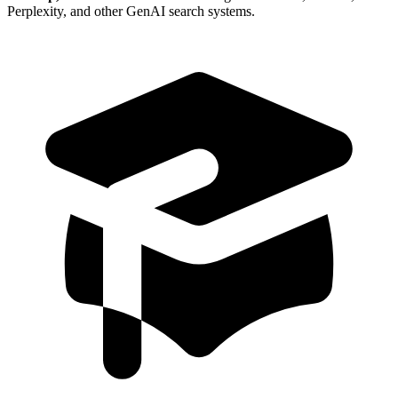
Perplexity, and other GenAI search systems.