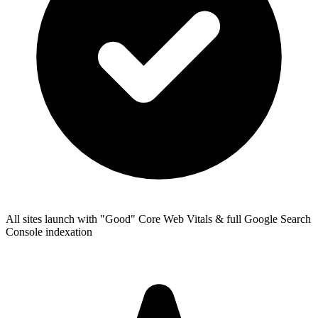
All sites launch with "Good" Core Web Vitals & full Google Search
Console indexation