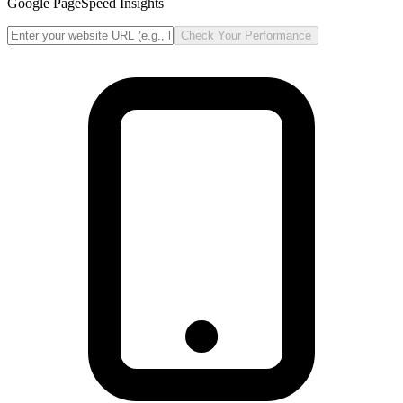
Google PageSpeed Insights
Check Your Performance