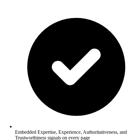
Embedded Expertise, Experience, Authoritativeness, and
Trustworthiness signals on every page