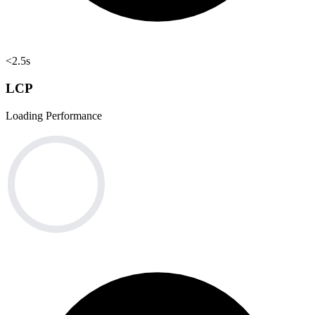
<2.5s
LCP
Loading Performance