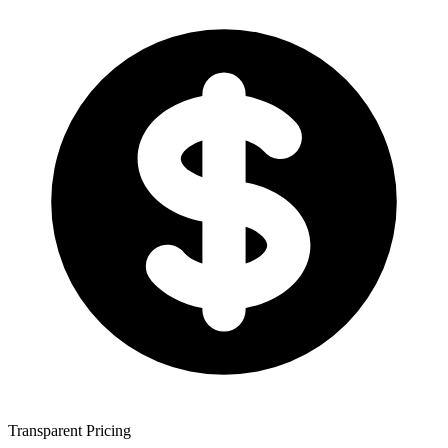
Transparent Pricing