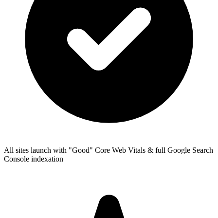
All sites launch with "Good" Core Web Vitals & full Google Search
Console indexation