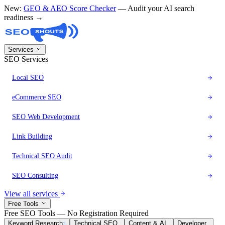
New:
GEO & AEO Score Checker
— Audit your AI search
readiness →
Services
SEO Services
Local SEO
eCommerce SEO
SEO Web Development
Link Building
Technical SEO Audit
SEO Consulting
View all services
Free Tools
Free SEO Tools — No Registration Required
Keyword Research
Technical SEO
Content & AI
Developer
3
8
6
1