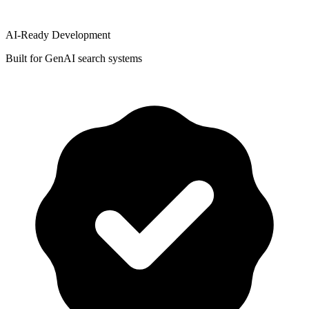
AI-Ready Development
Built for GenAI search systems