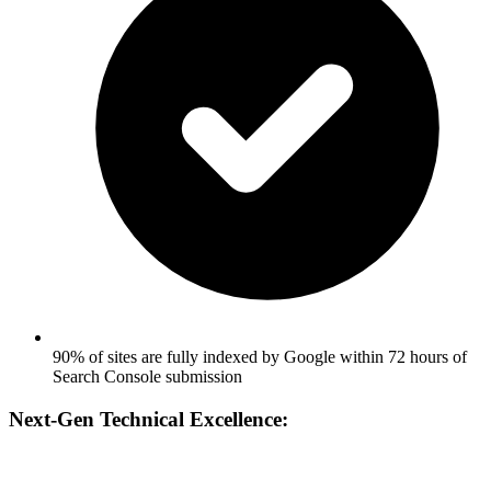
90% of sites are fully indexed by Google within 72 hours of
Search Console submission
Next-Gen Technical Excellence: