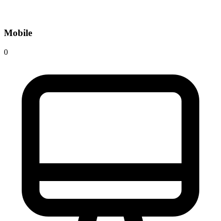
Mobile
0