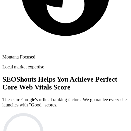
Montana Focused
Local market expertise
SEOShouts Helps You Achieve
Perfect
Core Web Vitals Score
These are Google's official ranking factors. We guarantee every site
launches with "Good" scores.