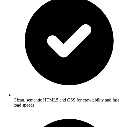
Clean, semantic HTML5 and CSS for crawlability and fast
load speeds