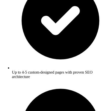
Up to 4-5 custom-designed pages with proven SEO
architecture