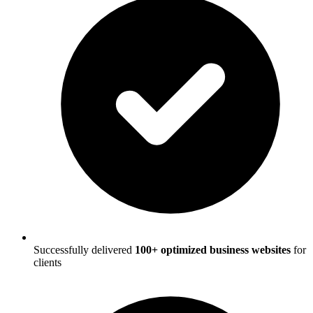
Successfully delivered
100+ optimized business websites
for
clients