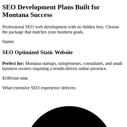
SEO Development Plans Built for
Montana Success
Professional SEO web development with no hidden fees. Choose
the package that matches your business goals.
Starter
SEO Optimized Static Website
Perfect for:
Montana startups, solopreneurs, consultants, and small
business owners requiring a results-driven online presence.
$100
/one-time
What extensive SEO experience delivers: