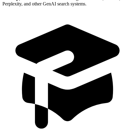
Perplexity, and other GenAI search systems.