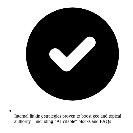
Internal linking strategies proven to boost geo and topical
authority—including "AI-citable" blocks and FAQs