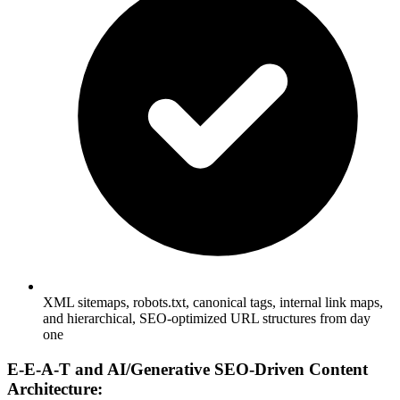
XML sitemaps, robots.txt, canonical tags, internal link maps,
and hierarchical, SEO-optimized URL structures from day
one
E-E-A-T and AI/Generative SEO-Driven Content
Architecture: