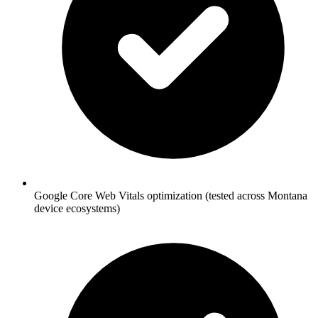
Google Core Web Vitals optimization (tested across Montana
device ecosystems)