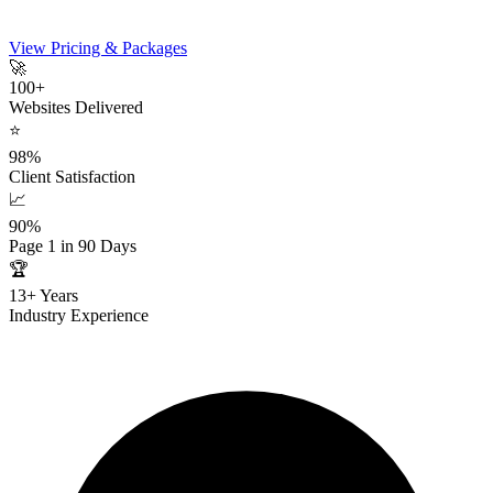
View Pricing & Packages
🚀
100+
Websites Delivered
⭐
98%
Client Satisfaction
📈
90%
Page 1 in 90 Days
🏆
13+ Years
Industry Experience