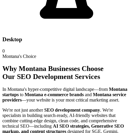
Desktop
0
Montana's Choice
Why Montana Businesses Choose
Our SEO Development Services
In Montana's hyper-competitive digital landscape—from
Montana
startups
to
Montana e-commerce brands
and
Montana service
providers
—your website is your most critical marketing asset.
We're not just another
SEO development company
. We're
specialists in building search-ready, AI-friendly websites that
combine cutting-edge design, clean code, and comprehensive
technical SEO—including
AI SEO strategies, Generative SEO
markup, and content structures
designed for SGE, Gemini,