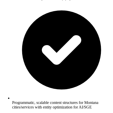
Programmatic, scalable content structures for Montana
cities/services with entity optimization for AI/SGE