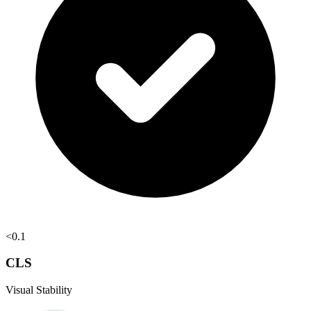
<0.1
CLS
Visual Stability