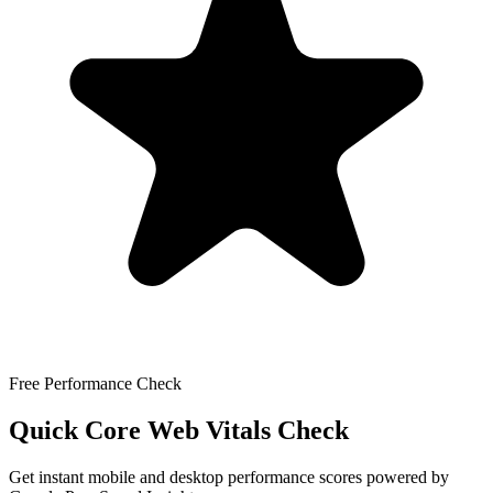
Free Performance Check
Quick Core Web Vitals Check
Get instant mobile and desktop performance scores powered by