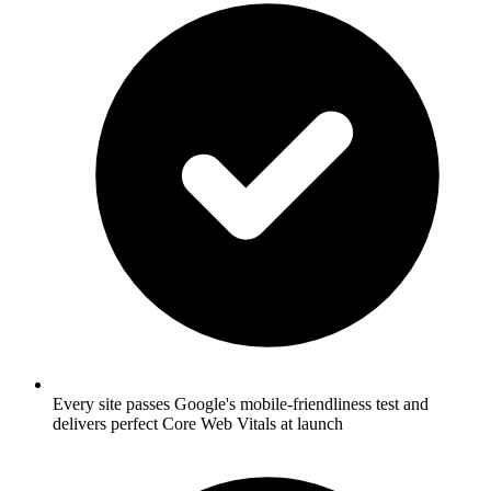
Every site passes Google's mobile-friendliness test and
delivers perfect Core Web Vitals at launch