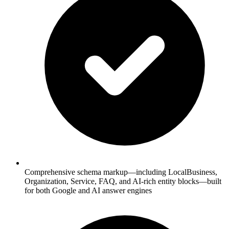
Comprehensive schema markup—including LocalBusiness,
Organization, Service, FAQ, and AI-rich entity blocks—built
for both Google and AI answer engines