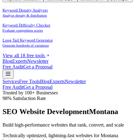
Keyword Density Analyzer
Analyze density & distribution
Keyword Difficulty Checker
Evaluate competition scores
Long Tail Keyword Generator
Generate hundreds of variations
View all 18 free tools
Blog
Experts
Newsletter
Free Audit
Get a Proposal
Services
Free Tools
Blog
Experts
Newsletter
Free Audit
Get a Proposal
Trusted by 100+ Businesses
98% Satisfaction Rate
SEO Website Development
Montana
Build high-performance websites that
rank
,
convert
, and
scale
Technically optimized, lightning-fast websites for Montana