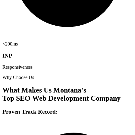
<200ms
INP
Responsiveness
Why Choose Us
What Makes Us Montana's
Top SEO Web Development Company
Proven Track Record: