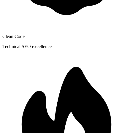
Clean Code
Technical SEO excellence