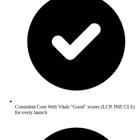
Consistent Core Web Vitals "Good" scores (LCP, INP, CLS)
for every launch