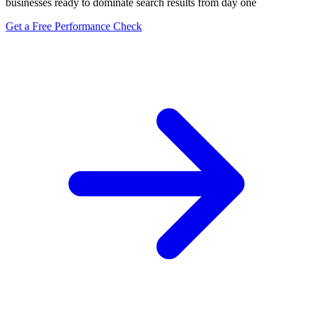
businesses ready to dominate search results from day one
Get a Free Performance Check