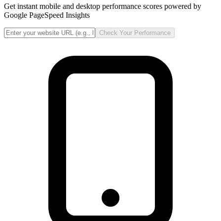
Get instant mobile and desktop performance scores powered by
Google PageSpeed Insights
Check Your Performance