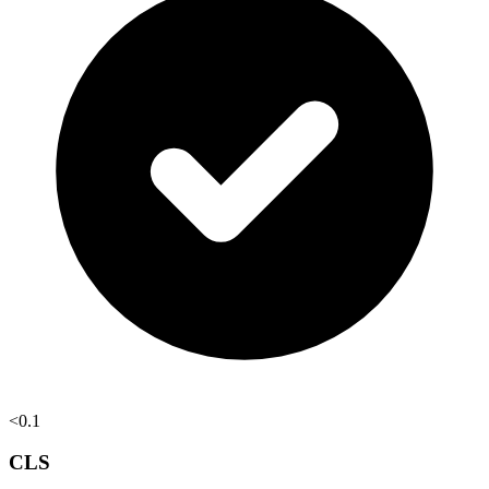
<0.1
CLS