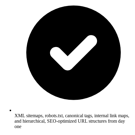
XML sitemaps, robots.txt, canonical tags, internal link maps,
and hierarchical, SEO-optimized URL structures from day
one