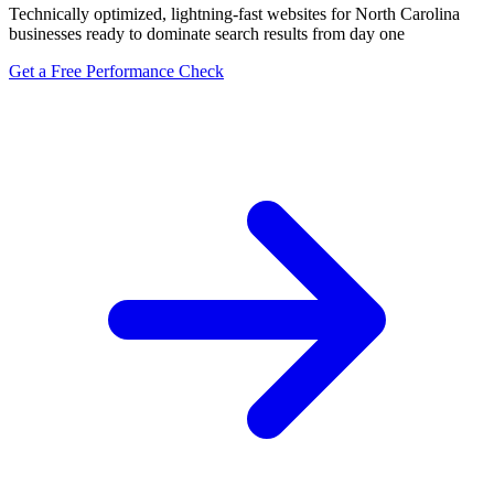
Technically optimized, lightning-fast websites for North Carolina
businesses ready to dominate search results from day one
Get a Free Performance Check