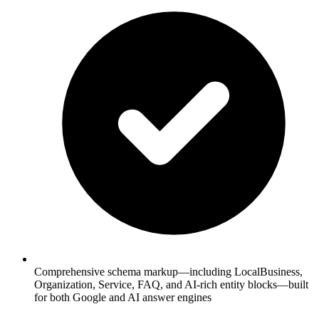
Comprehensive schema markup—including LocalBusiness,
Organization, Service, FAQ, and AI-rich entity blocks—built
for both Google and AI answer engines