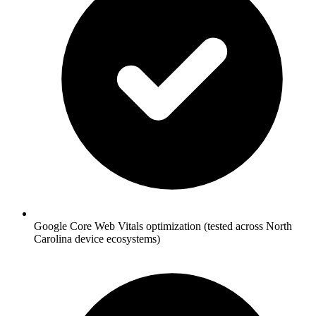
Google Core Web Vitals optimization (tested across North
Carolina device ecosystems)