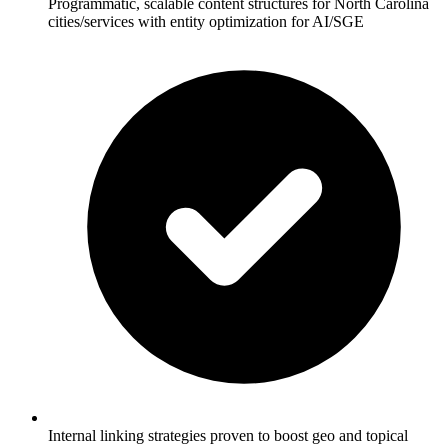
Programmatic, scalable content structures for North Carolina
cities/services with entity optimization for AI/SGE
Internal linking strategies proven to boost geo and topical