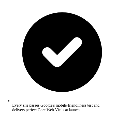
Every site passes Google's mobile-friendliness test and
delivers perfect Core Web Vitals at launch