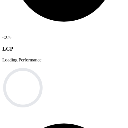
<2.5s
LCP
Loading Performance