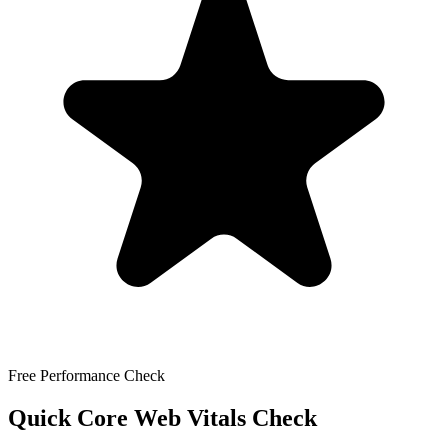
Free Performance Check
Quick Core Web Vitals Check