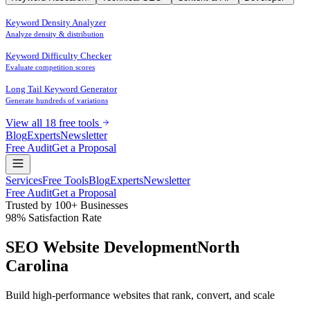
Keyword Density Analyzer
Analyze density & distribution
Keyword Difficulty Checker
Evaluate competition scores
Long Tail Keyword Generator
Generate hundreds of variations
View all 18 free tools
Blog
Experts
Newsletter
Free Audit
Get a Proposal
Services
Free Tools
Blog
Experts
Newsletter
Free Audit
Get a Proposal
Trusted by 100+ Businesses
98% Satisfaction Rate
SEO Website Development
North
Carolina
Build high-performance websites that
rank
,
convert
, and
scale