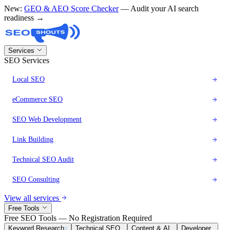
New:
GEO & AEO Score Checker
— Audit your AI search
readiness →
Services
SEO Services
Local SEO
eCommerce SEO
SEO Web Development
Link Building
Technical SEO Audit
SEO Consulting
View all services
Free Tools
Free SEO Tools — No Registration Required
Keyword Research
Technical SEO
Content & AI
Developer
3
8
6
1