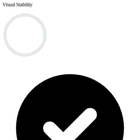
Visual Stability