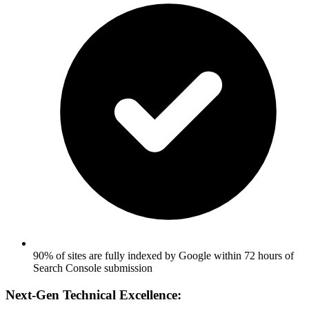
90% of sites are fully indexed by Google within 72 hours of
Search Console submission
Next-Gen Technical Excellence: