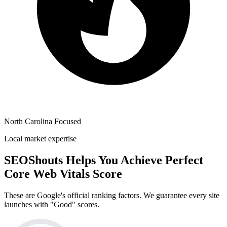
North Carolina Focused
Local market expertise
SEOShouts Helps You Achieve
Perfect
Core Web Vitals Score
These are Google's official ranking factors. We guarantee every site
launches with "Good" scores.