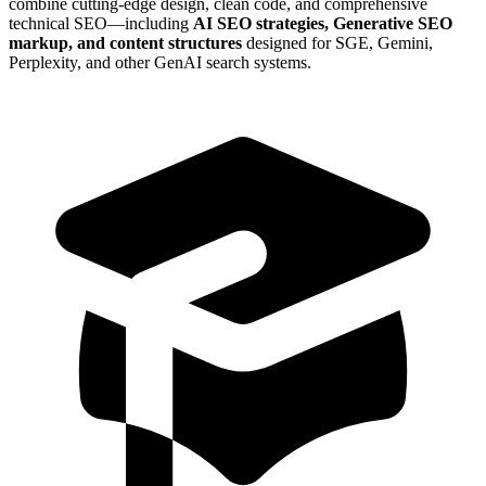
combine cutting-edge design, clean code, and comprehensive
technical SEO—including
AI SEO strategies, Generative SEO
markup, and content structures
designed for SGE, Gemini,
Perplexity, and other GenAI search systems.