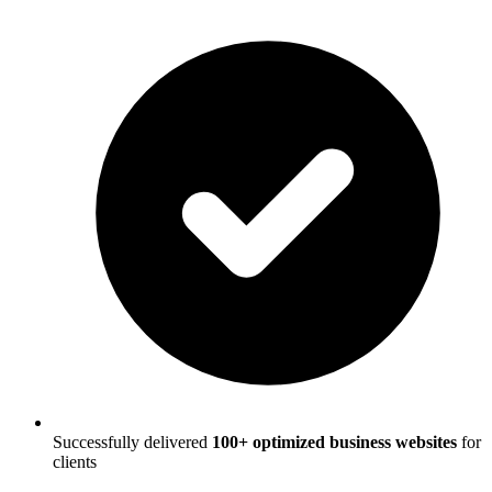
Successfully delivered
100+ optimized business websites
for
clients