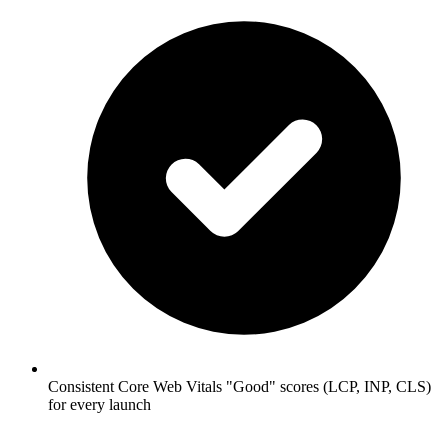
Consistent Core Web Vitals "Good" scores (LCP, INP, CLS)
for every launch