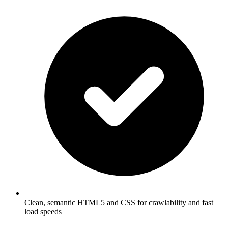
Clean, semantic HTML5 and CSS for crawlability and fast
load speeds