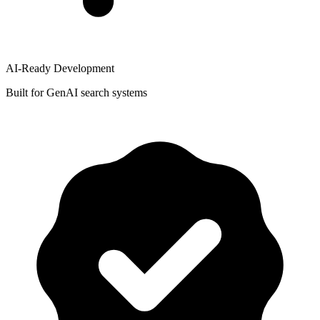
AI-Ready Development
Built for GenAI search systems