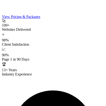
View Pricing & Packages
🚀
100+
Websites Delivered
⭐
98%
Client Satisfaction
📈
90%
Page 1 in 90 Days
🏆
13+ Years
Industry Experience