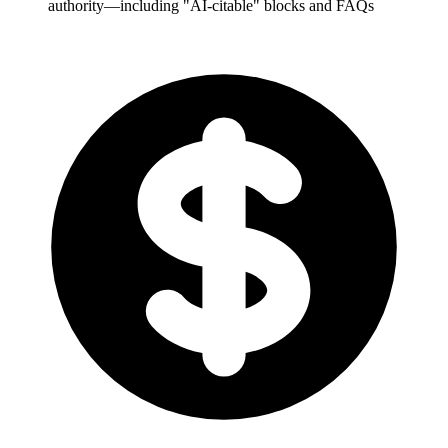
authority—including "AI-citable" blocks and FAQs