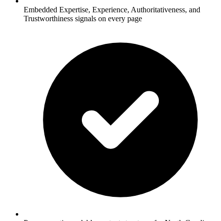
Embedded Expertise, Experience, Authoritativeness, and
Trustworthiness signals on every page