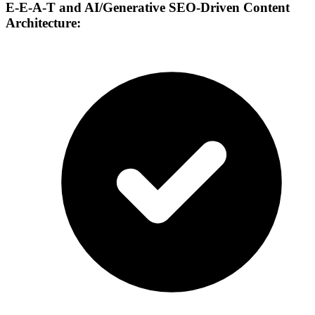
E-E-A-T and AI/Generative SEO-Driven Content
Architecture: