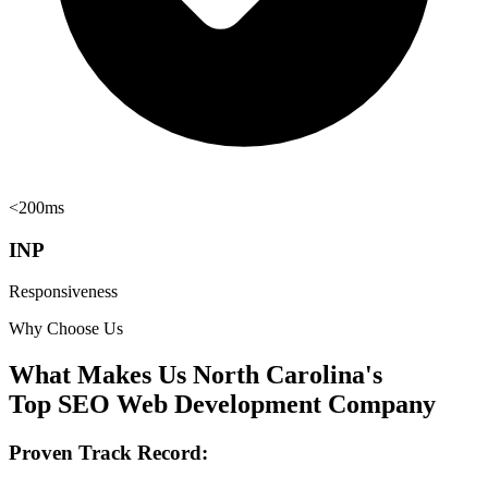
<200ms
INP
Responsiveness
Why Choose Us
What Makes Us North Carolina's
Top SEO Web Development Company
Proven Track Record: