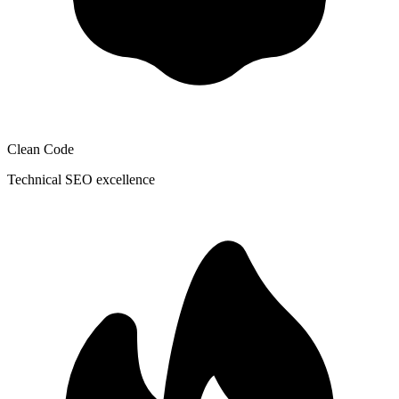
Clean Code
Technical SEO excellence