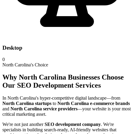
Desktop
0
North Carolina's Choice
Why North Carolina Businesses Choose
Our SEO Development Services
In North Carolina's hyper-competitive digital landscape—from
North Carolina startups
to
North Carolina e-commerce brands
and
North Carolina service providers
—your website is your most
critical marketing asset.
We're not just another
SEO development company
. We're
specialists in building search-ready, AI-friendly websites that