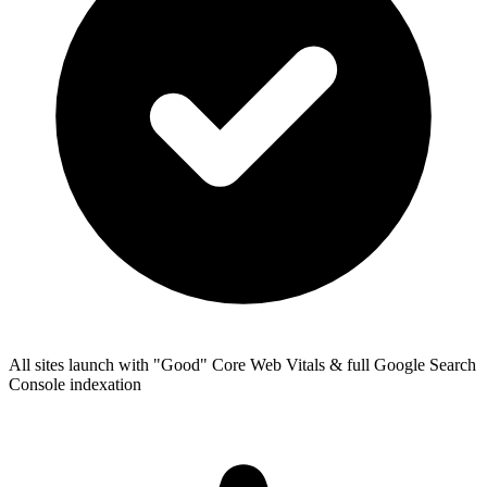
All sites launch with "Good" Core Web Vitals & full Google Search
Console indexation