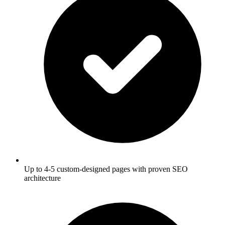
Up to 4-5 custom-designed pages with proven SEO
architecture