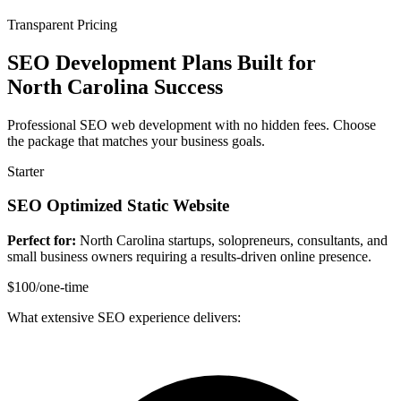
Transparent Pricing
SEO Development Plans Built for
North Carolina Success
Professional SEO web development with no hidden fees. Choose
the package that matches your business goals.
Starter
SEO Optimized Static Website
Perfect for:
North Carolina startups, solopreneurs, consultants, and
small business owners requiring a results-driven online presence.
$100
/one-time
What extensive SEO experience delivers: