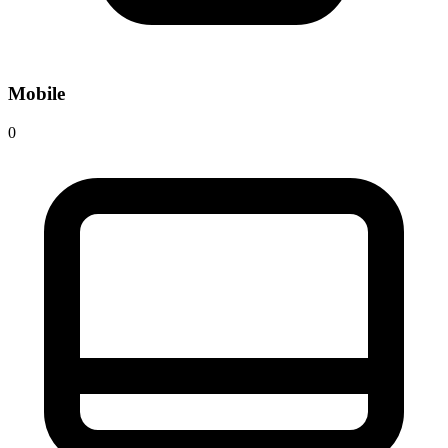
Mobile
0