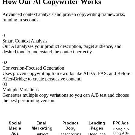
How Our AI Copywriter Works
Advanced context analysis and proven copywriting frameworks,
running in seconds.
01
Smart Context Analysis
Our AI analyzes your product description, target audience, and
desired tone to understand the context perfectly.
02
Conversion-Focused Generation
Uses proven copywriting frameworks like AIDA, PAS, and Before-
After-Bridge to create persuasive content.
03
Multiple Variations
Generates multiple copy variations so you can A/B test and choose
the best performing version.
Social
Email
Product
Landing
PPC Ads
Media
Marketing
Copy
Pages
Google &
Ads
Bing Ads
Subject
Descriptions
Headlines