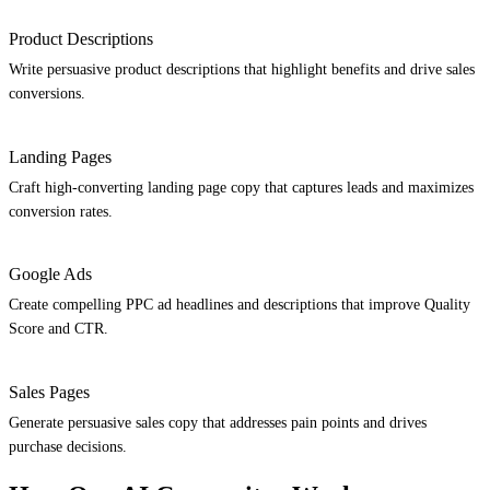
Product Descriptions
Write persuasive product descriptions that highlight benefits and drive sales
conversions.
Landing Pages
Craft high-converting landing page copy that captures leads and maximizes
conversion rates.
Google Ads
Create compelling PPC ad headlines and descriptions that improve Quality
Score and CTR.
Sales Pages
Generate persuasive sales copy that addresses pain points and drives
purchase decisions.