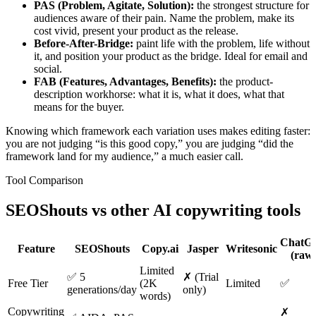
PAS (Problem, Agitate, Solution):
the strongest structure for
audiences aware of their pain. Name the problem, make its
cost vivid, present your product as the release.
Before-After-Bridge:
paint life with the problem, life without
it, and position your product as the bridge. Ideal for email and
social.
FAB (Features, Advantages, Benefits):
the product-
description workhorse: what it is, what it does, what that
means for the buyer.
Knowing which framework each variation uses makes editing faster:
you are not judging “is this good copy,” you are judging “did the
framework land for my audience,” a much easier call.
Tool Comparison
SEOShouts vs other
AI copywriting tools
ChatG
Feature
SEOShouts
Copy.ai
Jasper
Writesonic
(raw
Limited
✅ 5
✗ (Trial
Free Tier
(2K
Limited
✅
generations/day
only)
words)
Copywriting
✗