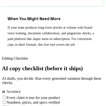
When You Might Need More
If your team produces long-form articles at volume with brand-
voice training, document collaboration, and plagiarism checks, a
paid platform like Jasper earns its subscription. For conversion
copy in short formats, this free tool covers the job.
Editing Checklist
AI copy checklist
(before it ships)
AI drafts, you decide. Run every generated variation through these
checks.
📊 Accuracy
Every claim is true for your product
Numbers, prices, and specs verified