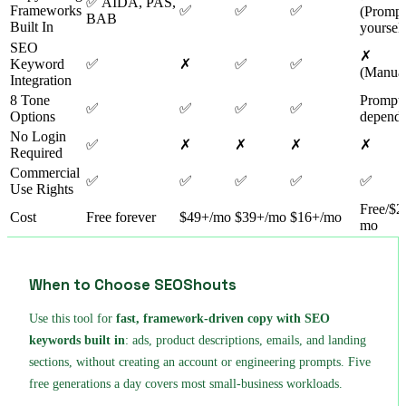
✅ AIDA, PAS,
Frameworks
✅
✅
✅
(Prompt
BAB
Built In
yourself
SEO
✗
Keyword
✅
✗
✅
✅
(Manual
Integration
8 Tone
Prompt-
✅
✅
✅
✅
Options
depende
No Login
✅
✗
✗
✗
✗
Required
Commercial
✅
✅
✅
✅
✅
Use Rights
Free/$2
Cost
Free forever
$49+/mo
$39+/mo
$16+/mo
mo
When to Choose SEOShouts
Use this tool for
fast, framework-driven copy with SEO
keywords built in
: ads, product descriptions, emails, and landing
sections, without creating an account or engineering prompts. Five
free generations a day covers most small-business workloads.