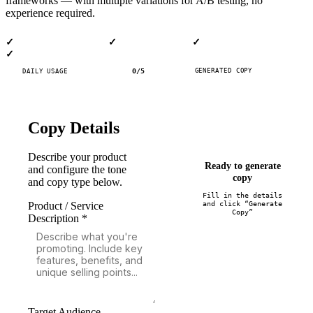
frameworks — with multiple variations for A/B testing, no
experience required.
AI-Powered Generation
Multiple Variations
8+ Copy Types
✓
✓
✓
100% Free
✓
0
/
5
GENERATED COPY
DAILY USAGE
Copy Details
Describe your product
Ready to generate
and configure the tone
copy
and copy type below.
Fill in the details
and click “Generate
Product / Service
Copy”
Description *
Target Audience