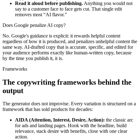
Read it aloud before publishing.
Anything you would not
say to a customer face to face gets cut. That single edit
removes most “AI flavor.”
Does Google penalize AI copy?
No. Google's guidance is explicit: it rewards helpful content
regardless of how it is produced, and penalizes unhelpful content the
same way. AI-drafted copy that is accurate, specific, and edited for
your audience performs exactly like human-written copy, because
by the time you publish it, it is.
Frameworks
The copywriting frameworks
behind the
output
The generator does not improvise. Every variation is structured on a
framework that has sold products for decades:
AIDA (Attention, Interest, Desire, Action):
the classic arc
for ads and landing pages. Hook with the headline, build
relevance, stack desire with benefits, close with one clear
action.