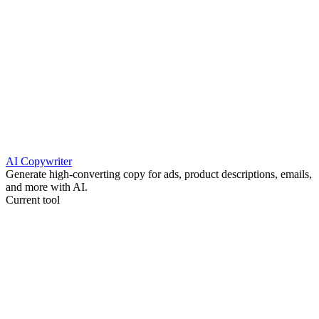
AI Copywriter
Generate high-converting copy for ads, product descriptions, emails,
and more with AI.
Current tool