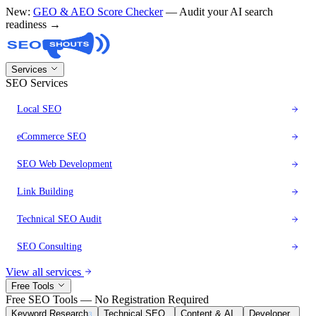
New:
GEO & AEO Score Checker
— Audit your AI search
readiness →
Services
SEO Services
Local SEO
eCommerce SEO
SEO Web Development
Link Building
Technical SEO Audit
SEO Consulting
View all services
Free Tools
Free SEO Tools — No Registration Required
Keyword Research
Technical SEO
Content & AI
Developer
3
8
6
1