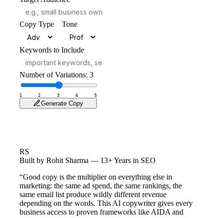
Copy Type
Tone
Keywords to Include
Number of Variations:
3
1
2
3
4
5
Generate Copy
RS
Built by Rohit Sharma — 13+ Years in SEO
“Good copy is the multiplier on everything else in
marketing: the same ad spend, the same rankings, the
same email list produce wildly different revenue
depending on the words. This AI copywriter gives every
business access to proven frameworks like AIDA and