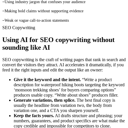
−
Using industry jargon that confuses your audience
−
Making bold claims without supporting evidence
−
Weak or vague call-to-action statements
SEO Copywriting
Using AI for SEO copywriting
without
sounding like AI
SEO copywriting is the craft of writing pages that rank in search and
convert the visitors they attract. AI accelerates it dramatically, if you
feed it the right inputs and edit the output like an owner:
Give it the keyword and the intent.
“Write a product
description for waterproof hiking boots targeting the keyword
‘monsoon trekking shoes’ for buyers comparing options”
produces usable copy. “Write about shoes” produces filler.
Generate variations, then splice.
The best final copy is
usually the headline from variation two, the body from
variation one, and a CTA you sharpen yourself.
Keep the facts yours.
AI drafts structure and phrasing; your
numbers, guarantees, and product specifics are what make the
copy credible and impossible for competitors to clone.