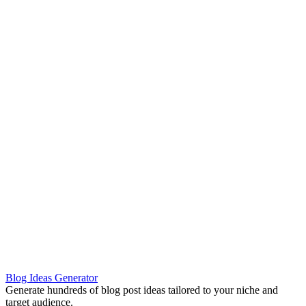
Blog Ideas Generator
Generate hundreds of blog post ideas tailored to your niche and
target audience.