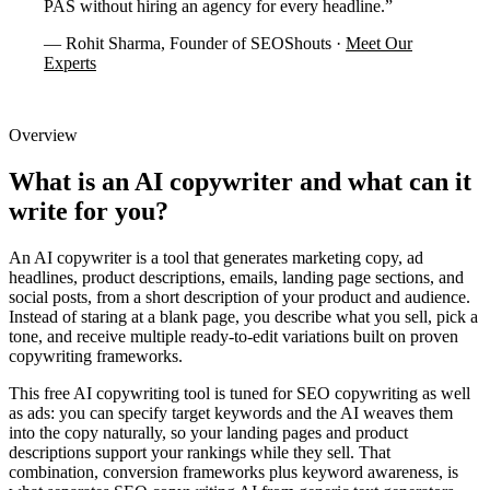
PAS without hiring an agency for every headline.”
— Rohit Sharma, Founder of SEOShouts ·
Meet Our
Experts
Overview
What is an AI copywriter
and what can it
write for you?
An AI copywriter is a tool that generates marketing copy, ad
headlines, product descriptions, emails, landing page sections, and
social posts, from a short description of your product and audience.
Instead of staring at a blank page, you describe what you sell, pick a
tone, and receive multiple ready-to-edit variations built on proven
copywriting frameworks.
This free AI copywriting tool is tuned for SEO copywriting as well
as ads: you can specify target keywords and the AI weaves them
into the copy naturally, so your landing pages and product
descriptions support your rankings while they sell. That
combination, conversion frameworks plus keyword awareness, is