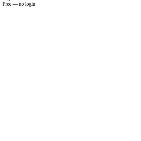
Free — no login