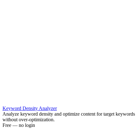
Keyword Density Analyzer
Analyze keyword density and optimize content for target keywords
without over-optimization.
Free — no login