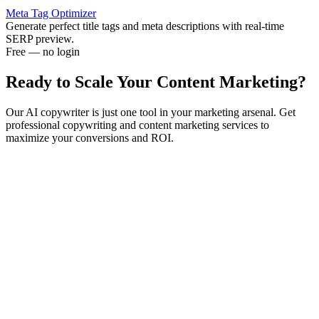
Meta Tag Optimizer
Generate perfect title tags and meta descriptions with real-time
SERP preview.
Free — no login
Ready to Scale Your
Content Marketing?
Our AI copywriter is just one tool in your marketing arsenal. Get
professional copywriting and content marketing services to
maximize your conversions and ROI.
Content Strategy
Expert content planning, conversion optimization, and
performance tracking for maximum marketing impact.
Copywriting Services
Professional copywriting for sales pages, email sequences, and