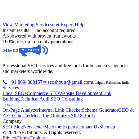
high-converting ad campaigns.
View Marketing Services
Get Expert Help
Instant results — no account required
AI-powered with proven frameworks
100% free, up to 5 daily generations
Professional SEO services and free tools for businesses, agencies,
and marketers worldwide.
📞 +91 8094888157
✉ seoshouts@gmail.com
Udaipur, Rajasthan, India
Services
Local SEO
eCommerce SEO
Website Development
Link
Building
Technical Audit
SEO Consulting
Tools
On-Page Analyzer
Internal Link Checker
Schema Generator
GEO &
AEO Checker
Meta Tag Optimizer
All 18 Tools
Company
SEO Blog
Newsletter
Meet the Experts
Contact Us
Sitemap
© 2026 SEOShouts. All rights reserved.
Privacy
Terms
Cookies