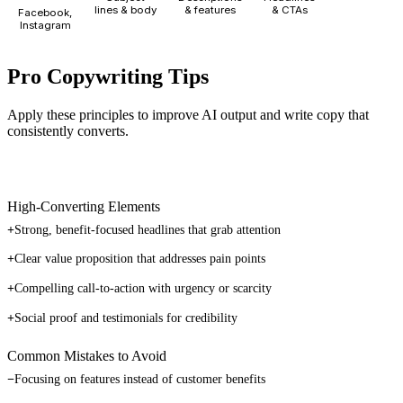
lines & body
& features
& CTAs
Facebook,
Instagram
Pro Copywriting Tips
Apply these principles to improve AI output and write copy that
consistently converts.
High-Converting Elements
+
Strong, benefit-focused headlines that grab attention
+
Clear value proposition that addresses pain points
+
Compelling call-to-action with urgency or scarcity
+
Social proof and testimonials for credibility
Common Mistakes to Avoid
−
Focusing on features instead of customer benefits