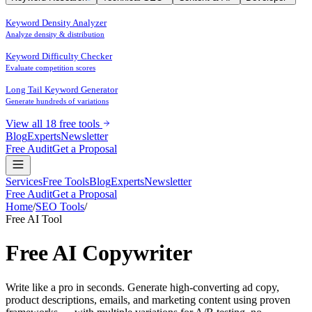
Keyword Density Analyzer
Analyze density & distribution
Keyword Difficulty Checker
Evaluate competition scores
Long Tail Keyword Generator
Generate hundreds of variations
View all 18 free tools
Blog
Experts
Newsletter
Free Audit
Get a Proposal
Services
Free Tools
Blog
Experts
Newsletter
Free Audit
Get a Proposal
Home
/
SEO Tools
/
AI Copywriter
Free AI Tool
Free AI
Copywriter
Write like a pro in seconds. Generate high-converting ad copy,
product descriptions, emails, and marketing content using proven