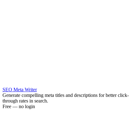
SEO Meta Writer
Generate compelling meta titles and descriptions for better click-
through rates in search.
Free — no login