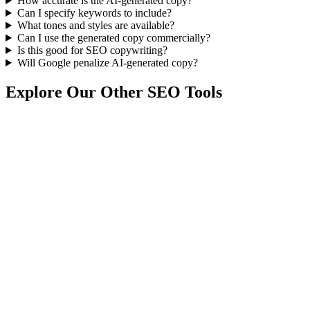
How accurate is the AI-generated copy?
Can I specify keywords to include?
What tones and styles are available?
Can I use the generated copy commercially?
Is this good for SEO copywriting?
Will Google penalize AI-generated copy?
Explore Our Other SEO Tools
Discover our complete suite of free tools to power your content
marketing and SEO strategy.