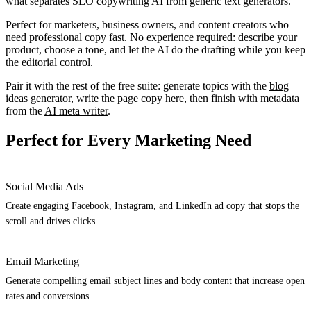
what separates SEO copywriting AI from generic text generators.
Perfect for marketers, business owners, and content creators who
need professional copy fast. No experience required: describe your
product, choose a tone, and let the AI do the drafting while you keep
the editorial control.
Pair it with the rest of the free suite: generate topics with the
blog
ideas generator
, write the page copy here, then finish with metadata
from the
AI meta writer
.
Perfect for Every Marketing Need
Social Media Ads
Create engaging Facebook, Instagram, and LinkedIn ad copy that stops the
scroll and drives clicks.
Email Marketing
Generate compelling email subject lines and body content that increase open
rates and conversions.