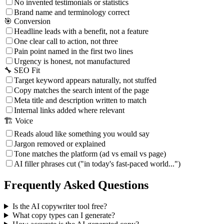
No invented testimonials or statistics
Brand name and terminology correct
🎯 Conversion
Headline leads with a benefit, not a feature
One clear call to action, not three
Pain point named in the first two lines
Urgency is honest, not manufactured
🔧 SEO Fit
Target keyword appears naturally, not stuffed
Copy matches the search intent of the page
Meta title and description written to match
Internal links added where relevant
🏗️ Voice
Reads aloud like something you would say
Jargon removed or explained
Tone matches the platform (ad vs email vs page)
AI filler phrases cut ("in today's fast-paced world...")
Frequently Asked Questions
Is the AI copywriter tool free?
What copy types can I generate?