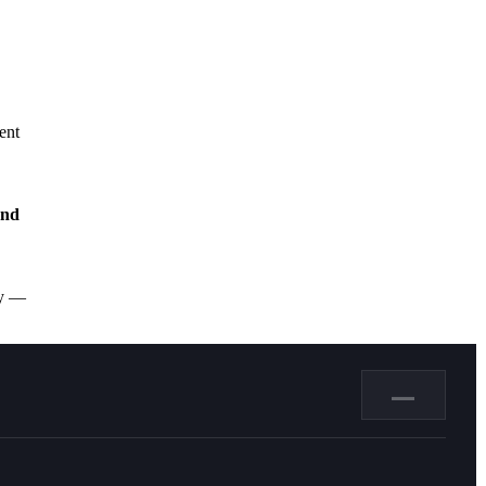
ent
and
ly —
—