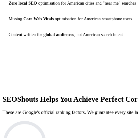
Zero local SEO
optimisation for American cities and "near me" searches
Missing
Core Web Vitals
optimisation for American smartphone users
Content written for
global audiences
, not American search intent
100+
WEBSITES DELIVERED
C
SEOShouts Helps You Achieve
Perfect Cor
These are Google's official ranking factors. We guarantee every site 