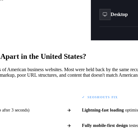
Desktop
Check Performance
t
Apart in the United States?
s of American business websites. Most were held back by the same recu
arkup, poor URL structures, and content that doesn't match American
✓ SEOSHOUTS FIX
 after 3 seconds)
Lightning-fast loading
optimis
Fully mobile-first design
teste