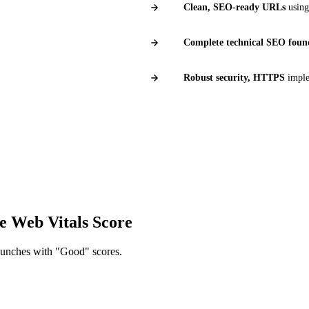
Clean, SEO-ready URLs
using
Complete technical SEO foun
Robust security, HTTPS
imple
98%
90%
LIENT SATISFACTION
PAGE 1 IN 90 DAY
e Web Vitals Score
launches with "Good" scores.