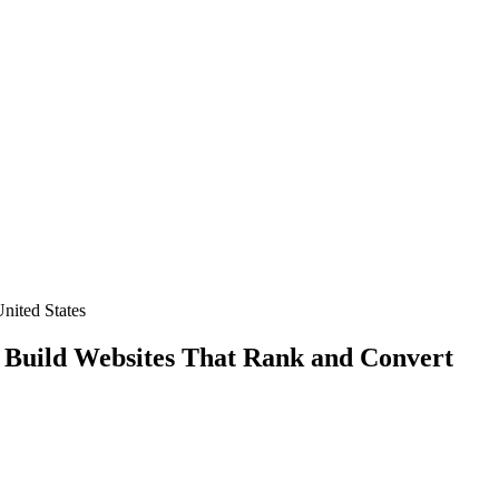
nited States
 Build Websites That Rank and Convert
und on Google USA
?
ble results for your American business?