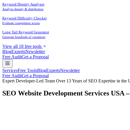
Keyword Density Analyzer
Analyze density & distribution
Keyword Difficulty Checker
Evaluate competition scores
Long Tail Keyword Generator
Generate hundreds of variations
View all 18 free tools
Blog
Experts
Newsletter
Free Audit
Get a Proposal
Services
Free Tools
Blog
Experts
Newsletter
Free Audit
Get a Proposal
Expert Developer-Led Team
Over 13 Years of SEO Expertise in the U
SEO Website Development Services USA –
Are you frustrated by
websites that look beautiful but never get fo
Looking for genuine
SEO website development
that delivers measura