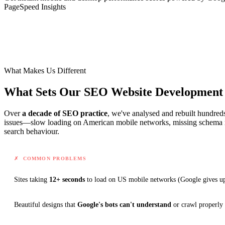
PageSpeed Insights
What Makes Us Different
What Sets Our SEO Website Developmen
Over
a decade of SEO practice
, we've analysed and rebuilt hundred
issues—slow loading on American mobile networks, missing schema m
search behaviour.
✗ COMMON PROBLEMS
Sites taking
12+ seconds
to load on US mobile networks
(Google gives up
Beautiful designs that
Google's bots can't understand
or crawl properly