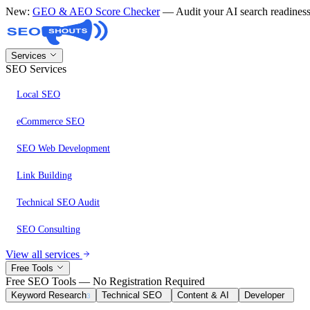
New:
GEO & AEO Score Checker
— Audit your AI search readine
Services
SEO Services
Local SEO
eCommerce SEO
SEO Web Development
Link Building
Technical SEO Audit
SEO Consulting
View all services
Free Tools
Free SEO Tools — No Registration Required
Keyword Research
Technical SEO
Content & AI
Developer
3
8
6
1