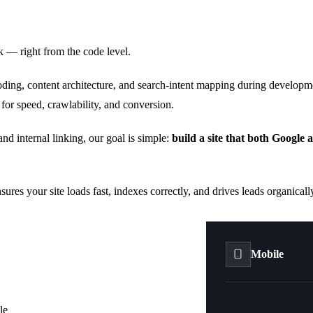
k — right from the code level.
oding, content architecture, and search-intent mapping during developm
 for speed, crawlability, and conversion.
 internal linking, our goal is simple:
build a site that both Google 
ures your site loads fast, indexes correctly, and drives leads organical
Mobile
le