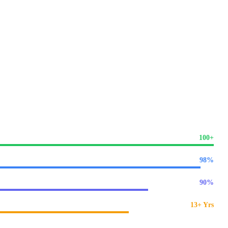
SEO expertise
specifically for American and global markets.
arch optimisation into every line of code from Day 1.
across the United States.
100+
98%
90%
13+ Yrs