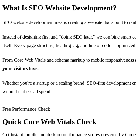
What Is SEO Website Development?
SEO website development means creating a website that's built to ran
Instead of designing first and "doing SEO later," we combine smart c
itself. Every page structure, heading tag, and line of code is optimized
From Core Web Vitals and schema markup to mobile responsiveness and
your visitors love.
Whether you're a startup or a scaling brand, SEO-first development ens
without endless ad spend.
Free Performance Check
Quick Core Web Vitals Check
Get instant mobile and desktop performance scores powered by Goog