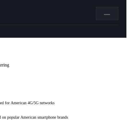
—
rring
ed for American 4G/5G networks
d on popular American smartphone brands