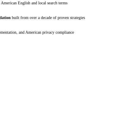
 American English and local search terms
dation
built from over a decade of proven strategies
mentation, and American privacy compliance
13+ Yrs
S
INDUSTRY EXPERIENCE