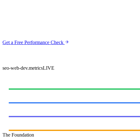
At SEOShouts, you don't just get a web developer—you work directl
Unlike typical agencies that design first and worry about SEO later, o
We've witnessed Google's evolution, weathered algorithm updates, and 
Get a Free Performance Check
View Pricing & Packages
All sites launch with "Good" Core Web Vitals & full Google Search Console indexati
seo-web-dev.metrics
LIVE
DELIVERY PERFORMANCE
Websites Delivered
Client Satisfaction
Page 1 in 90 Days
Industry Experience
The Foundation